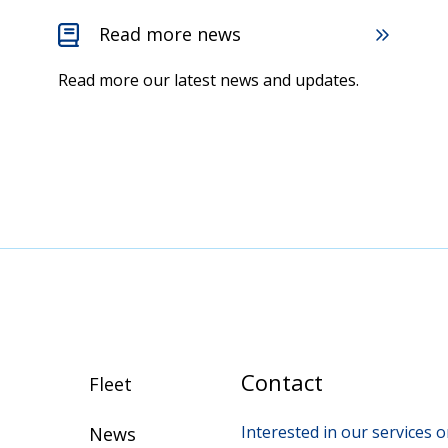
Read more news
Read more our latest news and updates.
Contact
Fleet
Interested in our services
News