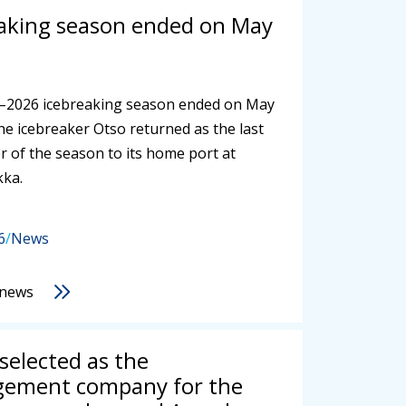
aking season ended on May
–2026 icebreaking season ended on May
he icebreaker Otso returned as the last
r of the season to its home port at
kka.
6
/
News
 news
 selected as the
ement company for the