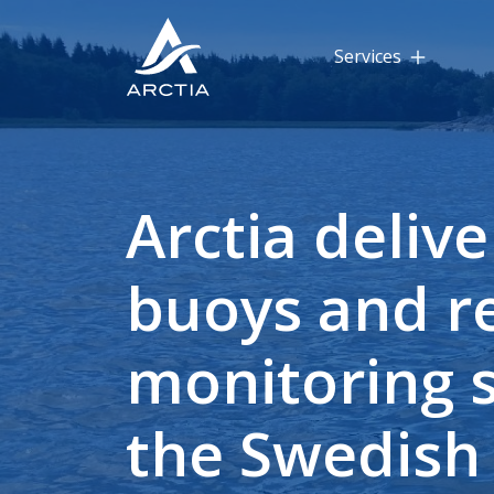
Services
Arctia delive
buoys and 
monitoring s
the Swedish