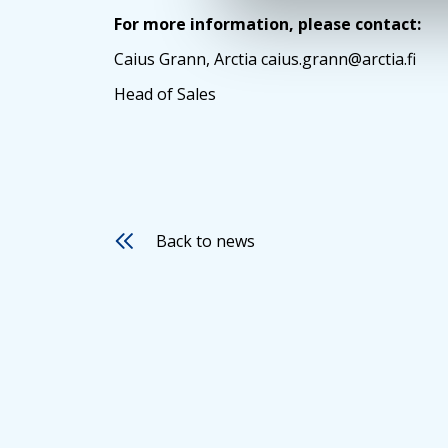
For more information, please contact:
Caius Grann, Arctia caius.grann@arctia.fi
Head of Sales
Back to news