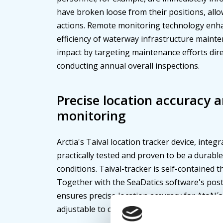
have broken loose from their positions, al
actions. Remote monitoring technology enha
efficiency of waterway infrastructure maint
impact by targeting maintenance efforts dire
conducting annual overall inspections.
Precise location accuracy 
monitoring
Arctia's Taival location tracker device, integ
practically tested and proven to be a durabl
conditions. Taival-tracker is self-contained t
Together with the SeaDatics software's post
ensures precise location accuracy for AtoN´s 
adjustable to customer preferences.