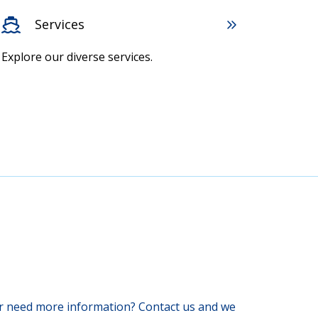
Services
Explore our diverse services.
 or need more information? Contact us and we