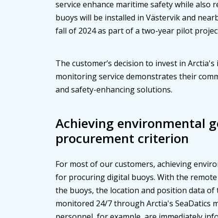
service enhance maritime safety while also 
buoys will be installed in Västervik and near
fall of 2024 as part of a two-year pilot projec
The customer’s decision to invest in Arctia's
monitoring service demonstrates their comm
and safety-enhancing solutions.
Achieving environmental go
procurement criterion
For most of our customers, achieving environ
for procuring digital buoys. With the remote
the buoys, the location and position data of 
monitored 24/7 through Arctia's SeaDatics 
personnel, for example, are immediately inf