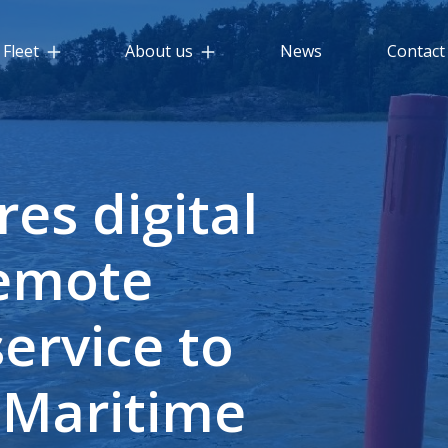
Fleet
About us
News
Contact
res digital
remote
ervice to
 Maritime