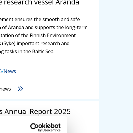
 research vessel Aranda
ement ensures the smooth and safe
 of Aranda and supports the long-term
ation of the Finnish Environment
’s (Syke) important research and
g tasks in the Baltic Sea.
6
/
News
 news
's Annual Report 2025
hed