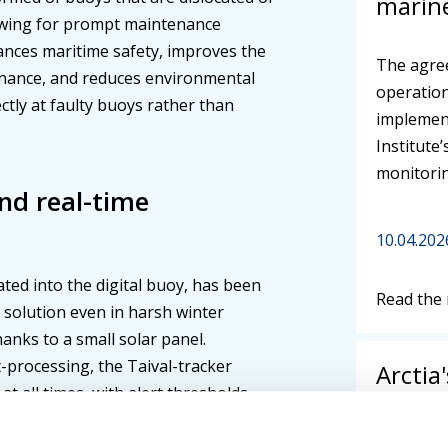
marine
lowing for prompt maintenance
nces maritime safety, improves the
The agre
enance, and reduces environmental
operation
ctly at faulty buoys rather than
implement
Institute
monitorin
and real-time
10.04.202
rated into the digital buoy, has been
Read the
e solution even in harsh winter
hanks to a small solar panel.
-processing, the Taival-tracker
Arctia
at all times, with alert thresholds
publis