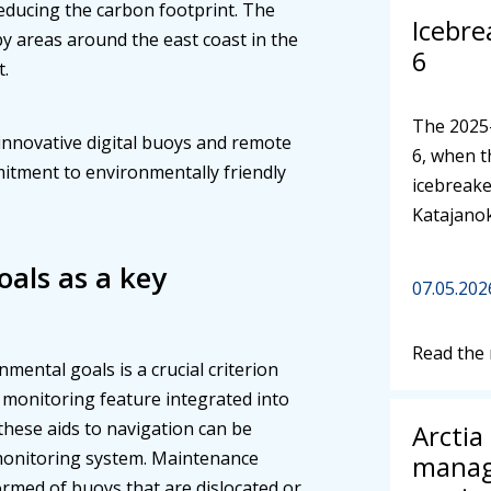
reducing the carbon footprint. The
Icebre
by areas around the east coast in the
6
t.
The 2025
 innovative digital buoys and remote
6, when t
itment to environmentally friendly
icebreake
Katajano
als as a key
07.05.202
Read the
mental goals is a crucial criterion
 monitoring feature integrated into
these aids to navigation can be
Arctia
monitoring system. Maintenance
manag
ormed of buoys that are dislocated or