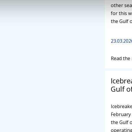
other sea
for this w
the Gulf 
23.03.202
Read the
Icebre
Gulf o
Icebreake
February 
the Gulf 
operating