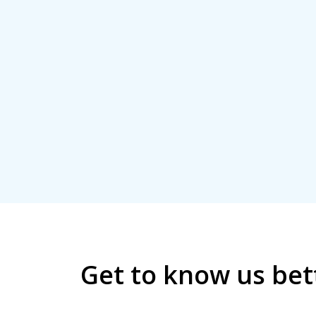
Get to know us bet