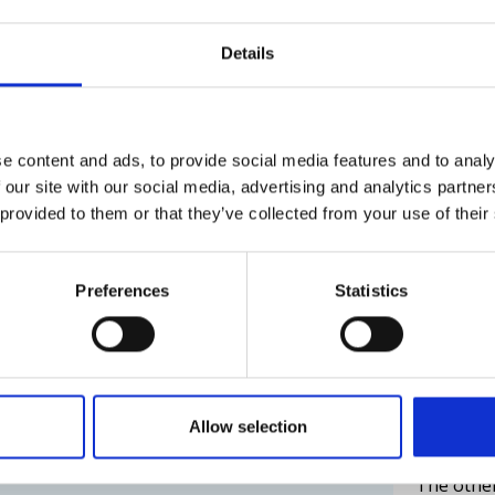
The execu
cyclable
carried o
Details
challengi
 plastic buoys designed for year-
ys, our products have been exported
30.03.202
e content and ads, to provide social media features and to analy
quiring ice resistance. Arctia's buoys
 our site with our social media, advertising and analytics partn
cked thanks to remote monitoring
Read the
 provided to them or that they’ve collected from your use of their
plastic waste on shores.
mer needs
Sisu's
Preferences
Statistics
ended 
behin
g to customer needs. Our digital spar
uitable for the marine environment,
device into the buoy, and access
The icebr
Allow selection
.
season fo
The other