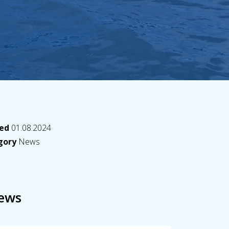
hed
01.08.2024
egory
News
ews