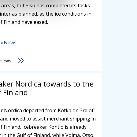
 areas, but Sisu has completed its tasks
inter as planned, as the ice conditions in
of Finland have eased.
6
/
News
 news
aker Nordica towards to the
f Finland
r Nordica departed from Kotka on 3rd of
and moved to assist merchant shipping in
of Finland. Icebreaker Kontio is already
 in the Gulf of Finland, while Voima, Otso,