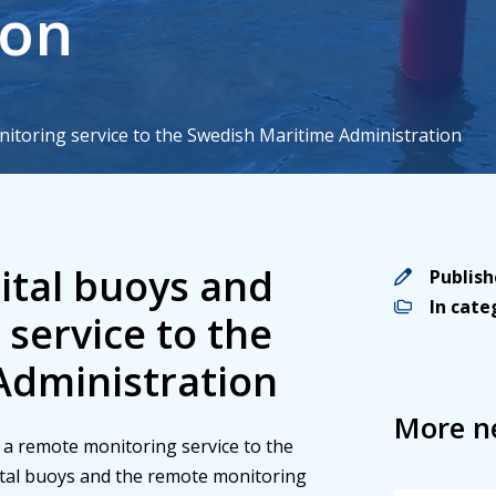
ion
nitoring service to the Swedish Maritime Administration
nd a remote monitoring service to the
ital buoys and the remote monitoring
educing the carbon footprint.
gital buoys and
Publis
In cat
service to the
Administration
More n
nd a remote monitoring service to the
ital buoys and the remote monitoring