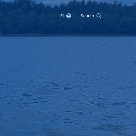
FI
Search