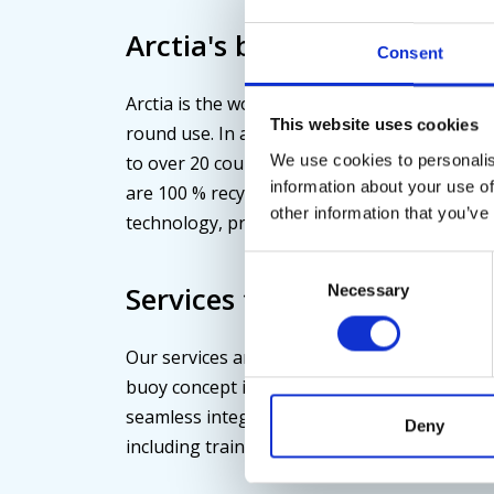
Arctia's buoys are 100 % re
Consent
Arctia is the world's largest manufacturer of
This website uses cookies
round use. In addition to domestic waterwa
We use cookies to personalis
to over 20 countries, particularly to areas re
information about your use of
are 100 % recyclable. Lost buoys can be tra
other information that you’ve
technology, preventing them from becoming 
Consent
Services tailored to custo
Necessary
Selection
Our services are always customized accordin
buoy concept includes a high-quality buoy s
seamless integration of the Taival tracking 
Deny
including training on the SeaDatics software