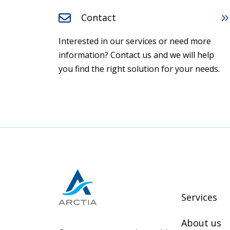
Contact
Interested in our services or need more
information? Contact us and we will help
you find the right solution for your needs.
Services
About us