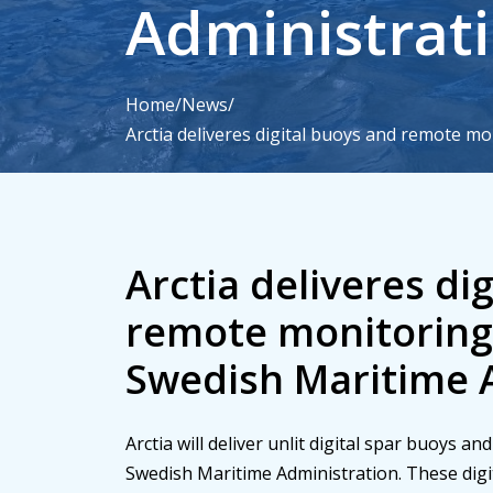
Administrat
Home
/
News
/
Arctia deliveres digital buoys and remote mo
Arctia will deliver unlit digital spar buoys a
Swedish Maritime Administration. These dig
service enhance maritime safety while also r
Arctia deliveres di
remote monitoring 
Swedish Maritime 
Arctia will deliver unlit digital spar buoys a
Swedish Maritime Administration. These dig