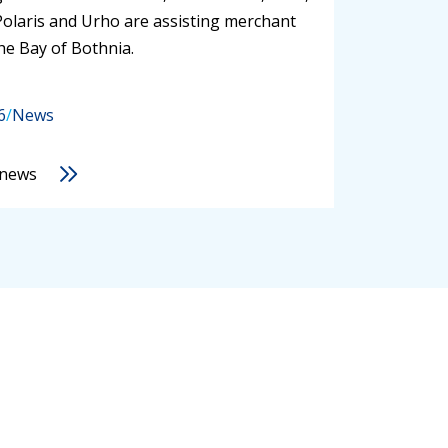
Polaris and Urho are assisting merchant
the Bay of Bothnia.
6
/
News
 news