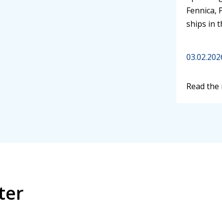
Fennica, 
ships in 
03.02.202
Read the
ter