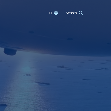
FI
Search