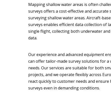
Mapping shallow water areas is often challe
surveys offers a cost-effective and accurate 
surveying shallow water areas. Aircraft-bas
surveys enables efficient data collection of l
single flight, collecting both underwater an
data.
Our experience and advanced equipment ens
can offer tailor-made survey solutions for a
needs. Our services are suitable for both sma
projects, and we operate flexibly across Eur
react quickly to customer needs and ensure 
surveys even in demanding conditions.