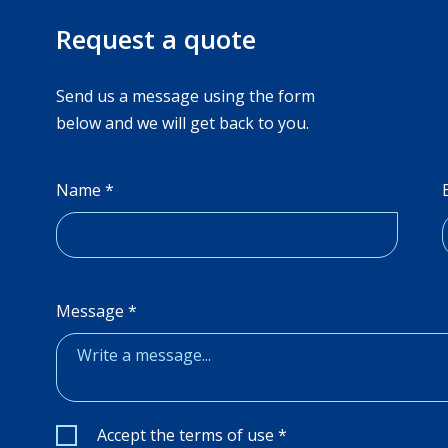
Request a quote
Send us a message using the form
below and we will get back to you.
Name
*
Message
*
Valintaruudut
*
Accept the terms of use
*