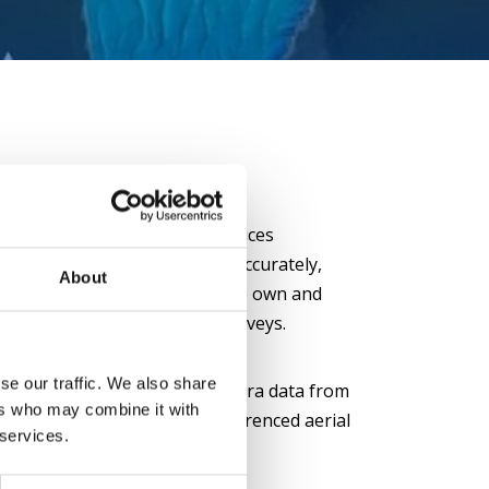
 objects:
Our high-quality devices
 smallest details and objects accurately,
About
 faster and more efficient. We own and
 Chiroptera 4x system for surveys.
se our traffic. We also share
ial photographs:
Using camera data from
ers who may combine it with
 can produce accurate georeferenced aerial
 services.
he moment of the survey.