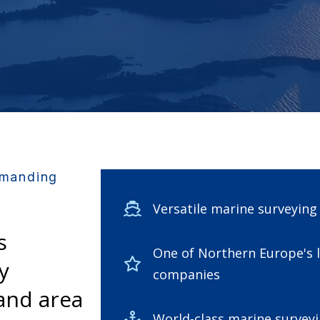
emanding
Versatile marine surveyin
s
One of Northern Europe's 
y
companies
and area
World-class marine surveyi