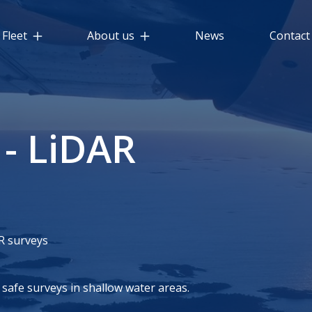
Fleet
About us
News
Contact
 - LiDAR
R surveys
safe surveys in shallow water areas.