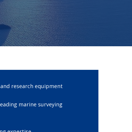
g and research equipment
leading marine surveying
ng expertise