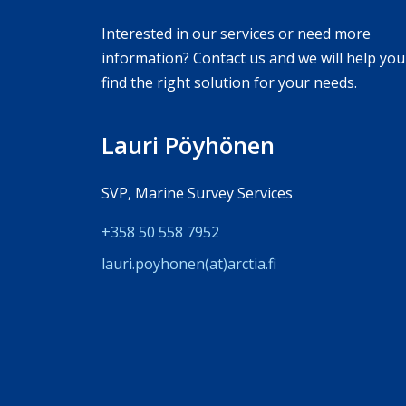
Interested in our services or need more
information? Contact us and we will help you
find the right solution for your needs.
Lauri Pöyhönen
SVP, Marine Survey Services
+358 50 558 7952
lauri.poyhonen(at)arc­tia.fi