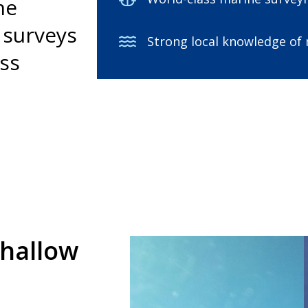
he
f surveys
Strong local knowledge of
ess
shallow