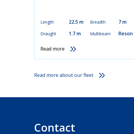
22.5 m
7 m
Length
Breadth
1.7 m
Reson
Draught
Multibeam
Read more
Read more about our fleet
Contact