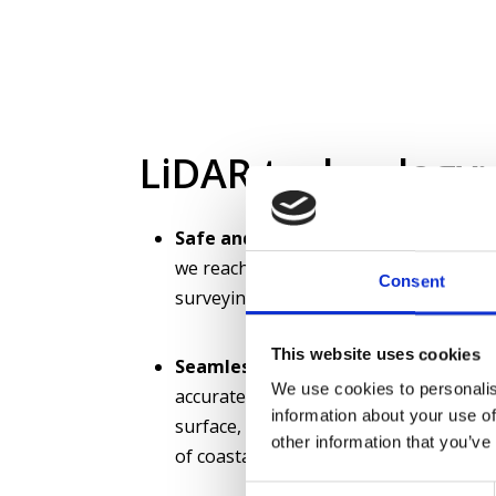
LiDAR technology:
Safe and fast surveys:
With LiDAR sur
we reach water areas that cannot be 
Consent
surveying with boats is risky.
This website uses cookies
Seamless survey data:
With LiDAR te
We use cookies to personalis
accurate information from both above
information about your use of
surface, enabling a complete and cons
other information that you’ve
of coastal areas.
Consent