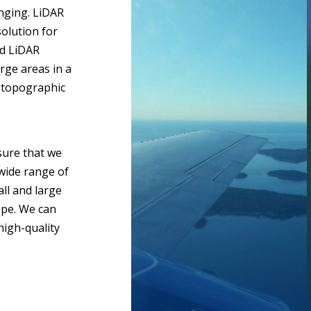
nging. LiDAR
solution for
ed LiDAR
arge areas in a
d topographic
ure that we
 wide range of
ll and large
ope. We can
high-quality