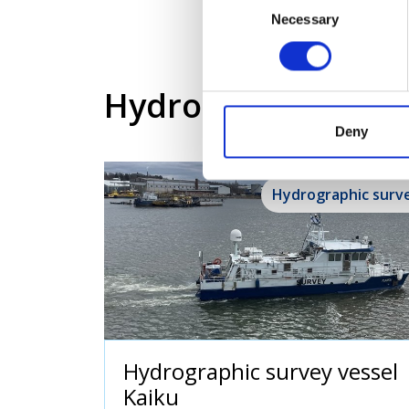
Necessary
Selection
Hydrographic and s
Deny
Hydrographic surv
Hydrographic survey vessel
Kaiku