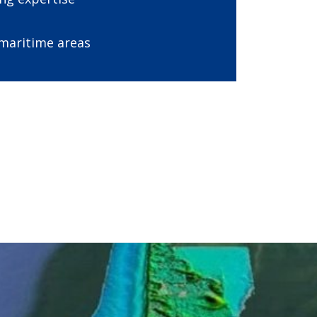
 maritime areas