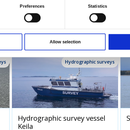
Preferences
Statistics
urvey vessels
Allow selection
eys
Hydrographic surveys
Hydrographic survey vessel
Keila