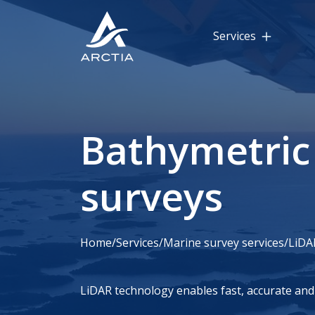
Services
Bathymetric
surveys
Home
/
Services
/
Marine survey services
/
LiDA
LiDAR technology enables fast, accurate and 