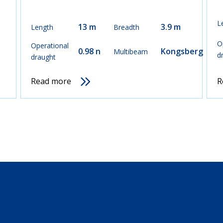
L
13 m
3.9 m
Length
Breadth
O
Operational
0.98 n
Kongsberg
Multibeam
d
draught
Read more
R