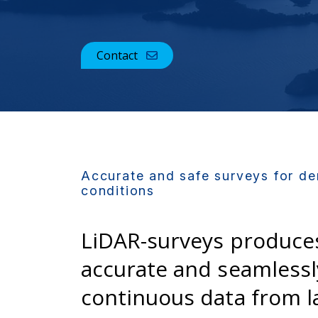
Contact
Accurate and safe surveys for d
conditions
LiDAR-surveys produce
accurate and seamlessl
continuous data from l