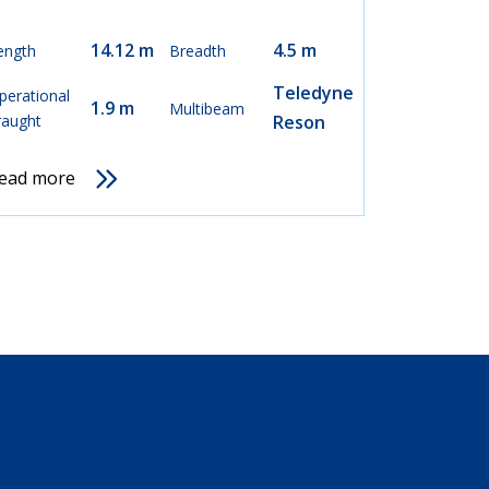
14.12 m
4.5 m
ength
Breadth
Teledyne
perational
1.9 m
Multibeam
raught
Reson
ead more