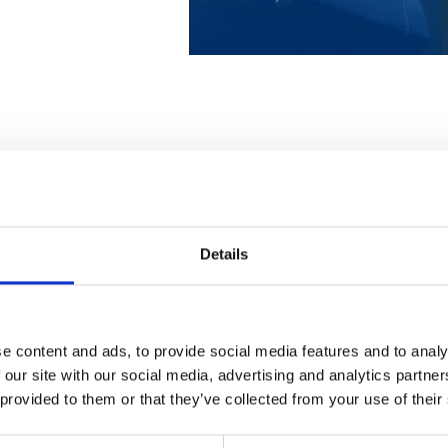
veys from an aircraft,
Better visibility of
reached by boat or where
distinguish even the
Details
making boat surveys
use Leica Geosystem
chnology, we produce
e content and ads, to provide social media features and to analy
 and below the water
Georeferenced aer
 our site with our social media, advertising and analytics partn
istent elevation model
the survey area, we
 provided to them or that they’ve collected from your use of their
photographs from t