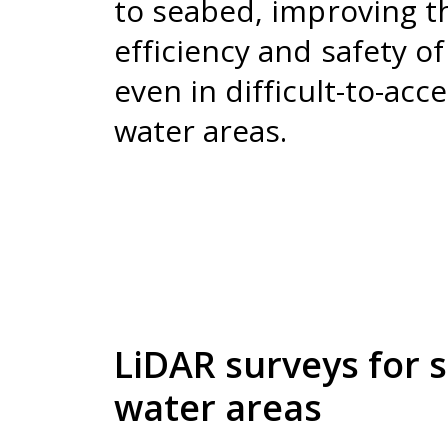
to seabed, improving t
efficiency and safety o
even in difficult-to-acc
water areas.
LiDAR surveys for 
water areas