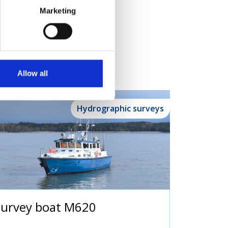
Marketing
Allow all
Hydrographic surveys
Survey boat M620