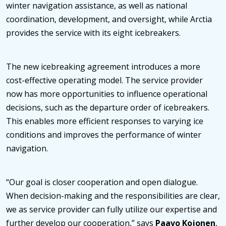
winter navigation assistance, as well as national
coordination, development, and oversight, while Arctia
provides the service with its eight icebreakers.
The new icebreaking agreement introduces a more
cost-effective operating model. The service provider
now has more opportunities to influence operational
decisions, such as the departure order of icebreakers.
This enables more efficient responses to varying ice
conditions and improves the performance of winter
navigation.
“Our goal is closer cooperation and open dialogue.
When decision-making and the responsibilities are clear,
we as service provider can fully utilize our expertise and
further develop our cooperation,” says
Paavo Kojonen
,