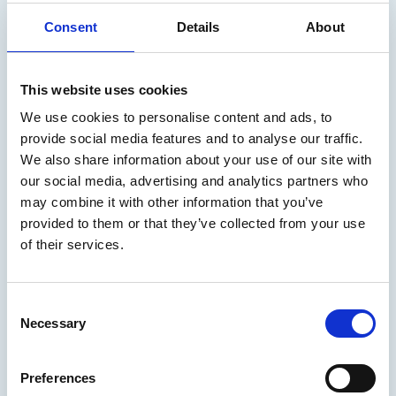
Read the news
Consent
Details
About
Arctia selected as the management
This website uses cookies
company for the marine research
We use cookies to personalise content and ads, to
vessel Aranda
provide social media features and to analyse our traffic.
We also share information about your use of our site with
The agreement ensures the smooth and safe
our social media, advertising and analytics partners who
operation of Aranda and supports the long-term
may combine it with other information that you’ve
implementation of the Finnish Environment
provided to them or that they’ve collected from your use
of their services.
Institute’s (Syke) important research and
monitoring tasks in the Baltic Sea.
Consent
Necessary
Selection
10.04.2026
/
News
Preferences
Read the news