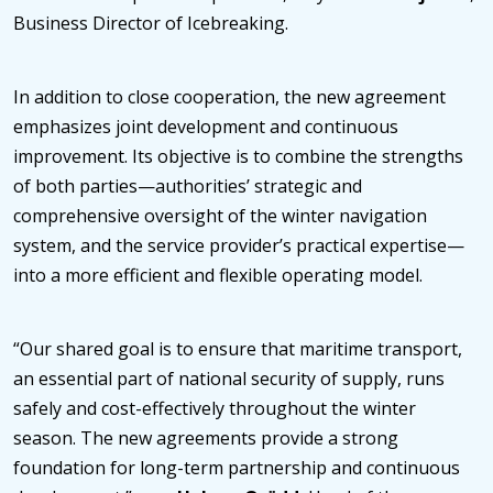
Business Director of Icebreaking.
In addition to close cooperation, the new agreement
emphasizes joint development and continuous
improvement. Its objective is to combine the strengths
of both parties—authorities’ strategic and
comprehensive oversight of the winter navigation
system, and the service provider’s practical expertise—
into a more efficient and flexible operating model.
“Our shared goal is to ensure that maritime transport,
an essential part of national security of supply, runs
safely and cost-effectively throughout the winter
season. The new agreements provide a strong
foundation for long-term partnership and continuous