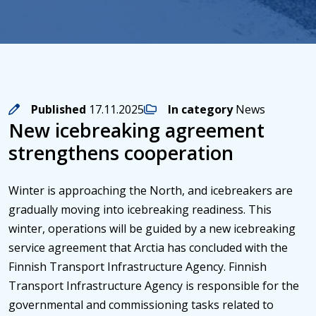
Published
17.11.2025
In category
News
New icebreaking agreement
strengthens cooperation
Winter is approaching the North, and icebreakers are
gradually moving into icebreaking readiness. This
winter, operations will be guided by a new icebreaking
service agreement that Arctia has concluded with the
Finnish Transport Infrastructure Agency. Finnish
Transport Infrastructure Agency is responsible for the
governmental and commissioning tasks related to