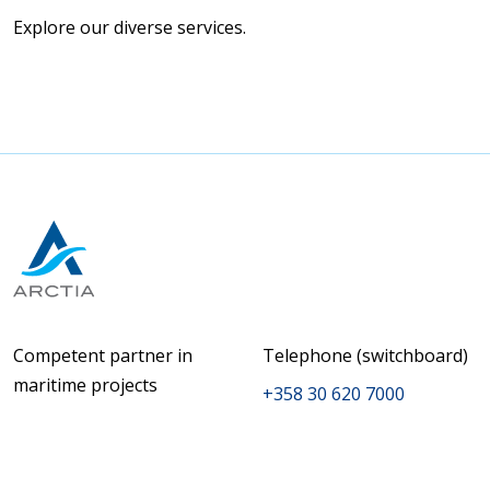
Explore our diverse services.
Competent partner in
Telephone (switchboard)
maritime projects
+358 30 620 7000