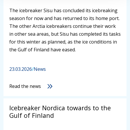
The icebreaker Sisu has concluded its icebreaking
season for now and has returned to its home port.
The other Arctia icebreakers continue their work
in other sea areas, but Sisu has completed its tasks
for this winter as planned, as the ice conditions in
the Gulf of Finland have eased.
23.03.2026
/
News
Read the news
Icebreaker Nordica towards to the
Gulf of Finland