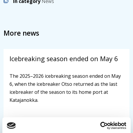
In category
News
More news
Icebreaking season ended on May 6
The 2025–2026 icebreaking season ended on May
6, when the icebreaker Otso returned as the last
icebreaker of the season to its home port at
Katajanokka.
07.05.2026
/
News