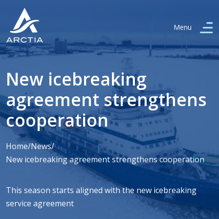
Menu
New icebreaking
agreement strengthens
cooperation
Home
/
News
/
New icebreaking agreement strengthens cooperation
This season starts aligned with the new icebreaking
service agreement