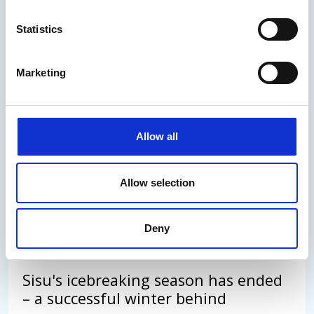
Statistics
Arctia's Annual Report 2025
published
Marketing
The execution of the special assignment was
carried out exceptionally well despite the
Allow all
challenging market environment.
Allow selection
30.03.2026
/
News
Read the news
Deny
Sisu's icebreaking season has ended
– a successful winter behind