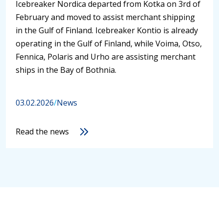
Icebreaker Nordica departed from Kotka on 3rd of
February and moved to assist merchant shipping
in the Gulf of Finland. Icebreaker Kontio is already
operating in the Gulf of Finland, while Voima, Otso,
Fennica, Polaris and Urho are assisting merchant
ships in the Bay of Bothnia.
03.02.2026
/
News
Read the news