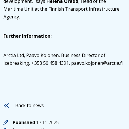
development,” says
Helena Orädd
, Head of the
Maritime Unit at the Finnish Transport Infrastructure
Agency.
Further information:
Arctia Ltd, Paavo Kojonen, Business Director of
Icebreaking, +358 50 458 4391, paavo.kojonen@arctia.fi
Back to news
Published
17.11.2025