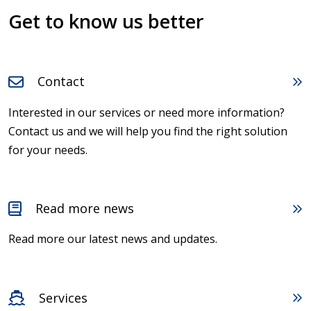
Get to know us better
Contact
Interested in our services or need more information?
Contact us and we will help you find the right solution
for your needs.
Read more news
Read more our latest news and updates.
Services