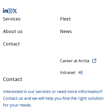
Services
Fleet
About us
News
Contact
Career at Arctia
Intranet
Contact
Interested in our services or need more information?
Contact us and we will help you find the right solution
for your needs.